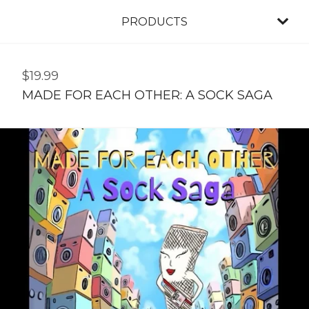
PRODUCTS
$
19.99
MADE FOR EACH OTHER: A SOCK SAGA