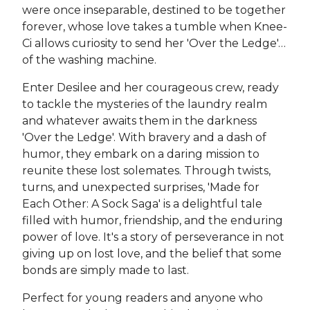
were once inseparable, destined to be together
forever, whose love takes a tumble when Knee-
Ci allows curiosity to send her 'Over the Ledge'…
of the washing machine.
Enter Desilee and her courageous crew, ready
to tackle the mysteries of the laundry realm
and whatever awaits them in the darkness
'Over the Ledge'. With bravery and a dash of
humor, they embark on a daring mission to
reunite these lost solemates. Through twists,
turns, and unexpected surprises, 'Made for
Each Other: A Sock Saga' is a delightful tale
filled with humor, friendship, and the enduring
power of love. It's a story of perseverance in not
giving up on lost love, and the belief that some
bonds are simply made to last.
Perfect for young readers and anyone who