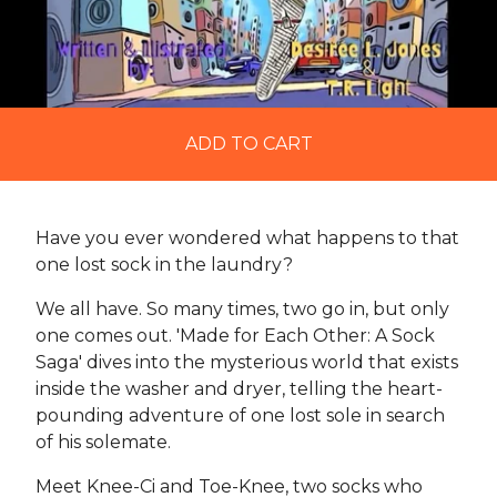
ADD TO CART
Have you ever wondered what happens to that
one lost sock in the laundry?
We all have. So many times, two go in, but only
one comes out. 'Made for Each Other: A Sock
Saga' dives into the mysterious world that exists
inside the washer and dryer, telling the heart-
pounding adventure of one lost sole in search
of his solemate.
Meet Knee-Ci and Toe-Knee, two socks who